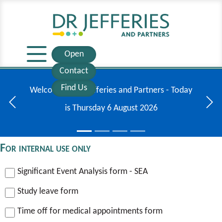
Open
Contact
Find Us
Welcome to Dr Jefferies and Partners - Today
is
Thursday
6
August
2026
Previous
Next
For internal use only
Significant Event Analysis form - SEA
Study leave form
Time off for medical appointments form
CQC GP