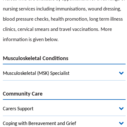
nursing services including immunisations, wound dressing,
blood pressure checks, health promotion, long term illness
clinics, cervical smears and travel vaccinations. More
information is given below.
Musculoskeletal Conditions
Musculoskeletal (MSK) Specialist
Community Care
Carers Support
Coping with Bereavement and Grief