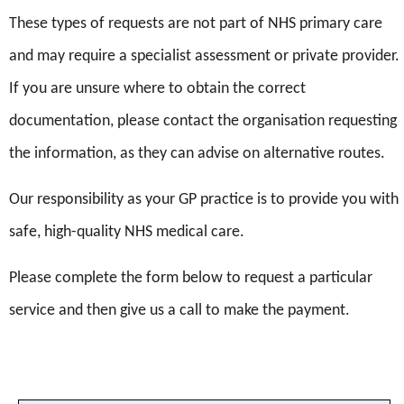
or text me with information relating to my care.
These types of requests are not part of NHS primary care
Name*
I agree that the practice uses my email to contact
and may require a specialist assessment or private provider.
(LNG-IUD
me with information relating to my care.
If you are unsure where to obtain the correct
(Hormonal coil) | Contraception Choices)
Your address*
documentation, please contact the organisation requesting
Submit
the information, as they can advise on alternative routes.
Our responsibility as your GP practice is to provide you with
Date of test*
safe, high-quality NHS medical care.
Please complete the form below to request a particular
service and then give us a call to make the payment.
Result*
Where was test done