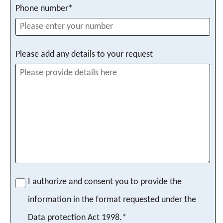
Phone number*
Please add any details to your request
I authorize and consent you to provide the
information in the format requested under the
Data protection Act 1998.*