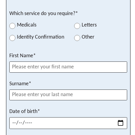
Which service do you require?*
Your recall date
Medicals
Letters
Identity Confirmation
Other
First Name*
Submit
Surname*
Date of birth*