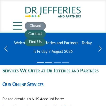
Closed
Contact
Find Us
Additional information regarding the meningitis
outbreak in Kent.
Previous
Next
Services We Offer at Dr Jefferies and Partners
Our Online Services
Please create an NHS Account here: