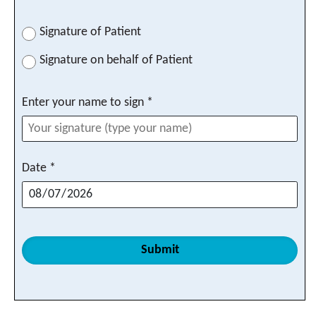
Signature of Patient
Signature on behalf of Patient
Enter your name to sign *
Date *
Submit