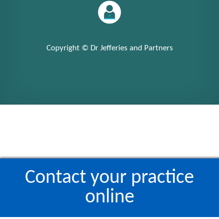
Copyright © Dr Jefferies and Partners
Contact your practice
online