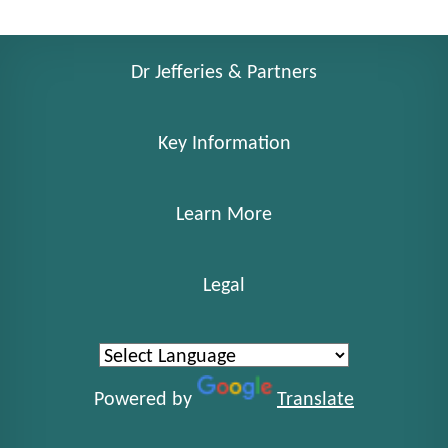
Dr Jefferies & Partners
Key Information
Learn More
Legal
Powered by
Translate