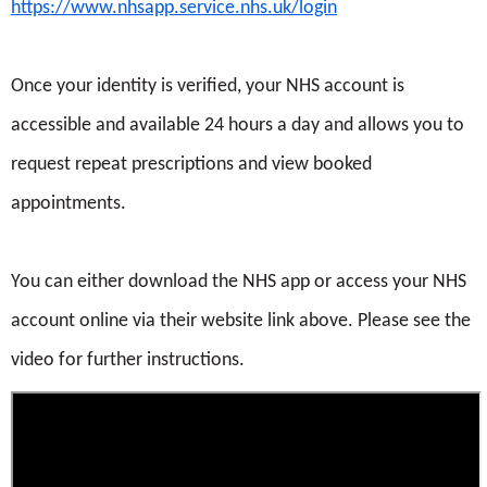
https://www.nhsapp.service.nhs.uk/login
Once your identity is verified, your NHS account is
accessible and available 24 hours a day and allows you to
request repeat prescriptions and view booked
appointments.
You can either download the NHS app or access your NHS
account online via their website link above. Please see the
video for further instructions.