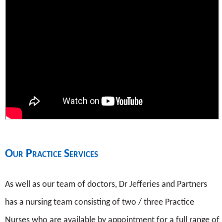
Our Practice Services
As well as our team of doctors, Dr Jefferies and Partners
has a nursing team consisting of two / three Practice
Nurses who are available by appointment for a full range of