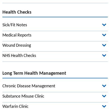
Health Checks
Sick/Fit Notes
Introduction to care and support
Medical Reports
Practical tips if you care for someone
Wound Dressing
Care after a hospital stay
NHS Health Checks
Carers' breaks and respite care
Support and benefits for carers
Long Term Health Management
Work and disability
Help for young carers
Chronic Disease Management
Carer's assessments
Substance Misuse Clinic
How to pay for care and support
Warfarin Clinic