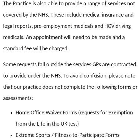
The Practice is also able to provide a range of services not
reception. This is in accordance with GDPR regulations
covered by the NHS. These include medical insurance and
2017.
Hammersmith and Fulham.
legal reports, pre-employment medicals and HGV driving
We never share personal information for third party
medicals. An appointment will need to be made and a
advertising. Patient records are held on a computer as well
standard fee will be charged.
https://www.nhs.uk/conditions/cervical-
as paper. We only share your information where relevant
screening/
Some requests fall outside the services GPs are contracted
for your health.
to provide under the NHS. To avoid confusion, please note
Please tick if you agree:
that our practice does not complete the following forms or
I agree to my records being held under the above
assessments:
The intrauterine Device IUD
terms and certify that the information provided is
Home Office Waiver Forms (requests for exemption
(Copper Coil CU-IUD |
correct to the best of my knowledge.*
from the Life in the UK test)
Contraception Choices)
I agree that the practice uses my mobile to call me
Extreme Sports / Fitness-to-Participate Forms
The intrauterine System IUS