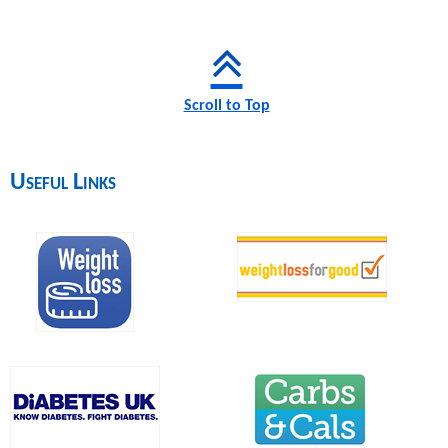
Scroll to Top
Useful Links