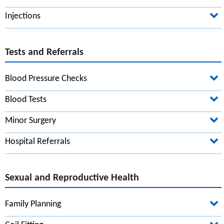
Carer's Allowance
Injections
Dietary Advice
Ramadan
Tests and Referrals
Blood Pressure Checks
First Name*
Blood Tests
Minor Surgery
Surname*
Hospital Referrals
Date of birth*
Sexual and Reproductive Health
Family Planning
Your address